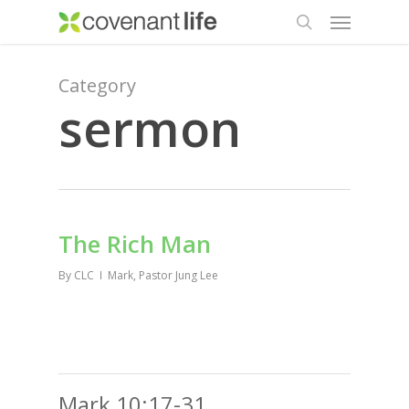
Menu
Skip
to
search
main
content
Category
sermon
The Rich Man
By
CLC
Mark
,
Pastor Jung Lee
Mark 10:17-31