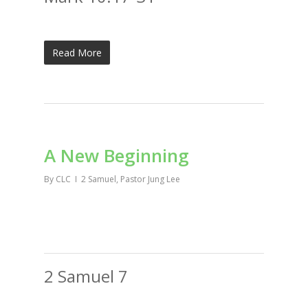
Read More
A New Beginning
By
CLC
2 Samuel
,
Pastor Jung Lee
2 Samuel 7