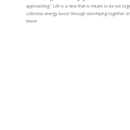
approaching.” Life is a race that is meant to be run tog
collective energy boost through worshiping together o
there!