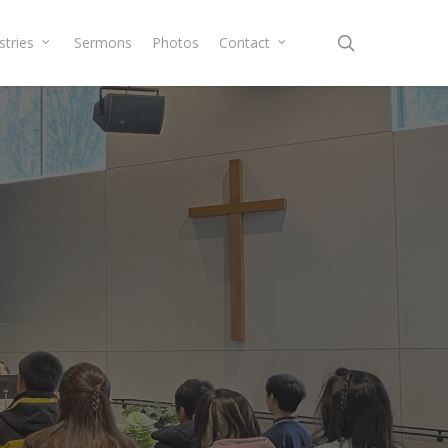
search
stries
Sermons
Photos
Contact