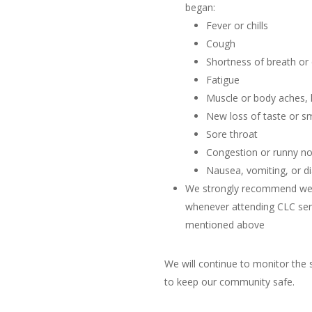
began:
Fever or chills
Cough
Shortness of breath or d
Fatigue
Muscle or body aches,
New loss of taste or sm
Sore throat
Congestion or runny n
Nausea, vomiting, or d
We strongly recommend wea
whenever attending CLC serv
mentioned above
We will continue to monitor the 
to keep our community safe.