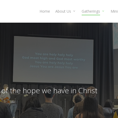
Home
About Us
Gatherings
Mini
of the hope we have in Christ