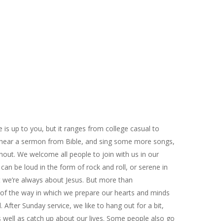
 is up to you, but it ranges from college casual to
 hear a sermon from Bible, and sing some more songs,
hout. We welcome all people to join with us in our
can be loud in the form of rock and roll, or serene in
t we’re always about Jesus. But more than
 of the way in which we prepare our hearts and minds
After Sunday service, we like to hang out for a bit,
 well as catch up about our lives. Some people also go