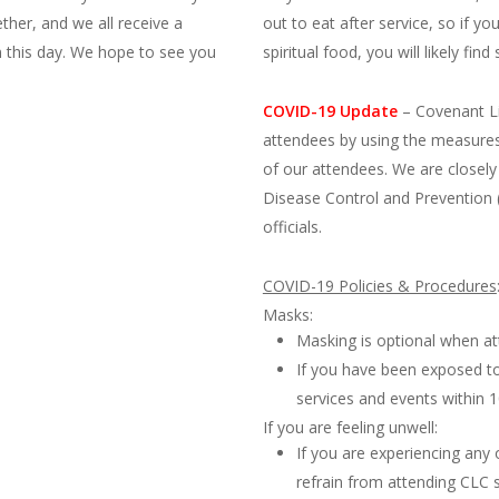
ether, and we all receive a
out to eat after service, so if y
n this day. We hope to see you
spiritual food, you will likely fi
COVID-19 Update
–
Covenant Li
attendees by using the measures
of our attendees. We are closely
Disease Control and Prevention 
officials.
COVID-19 Policies & Procedures
Masks:
Masking is optional when at
If you have been exposed t
services and events within
If you are feeling unwell:
If you are experiencing an
refrain from attending CLC 