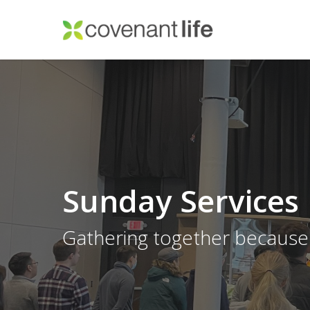
Skip
to
main
content
Sunday Services
Gathering together because 