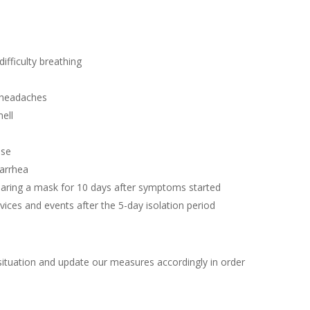
ifficulty breathing
 headaches
ell
ose
iarrhea
ring a mask for 10 days after symptoms started
ices and events after the 5-day isolation period
situation and update our measures accordingly in order