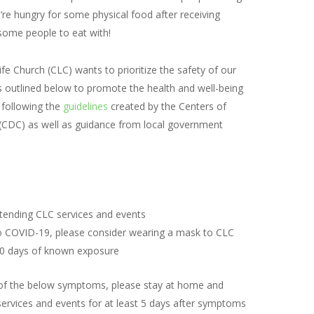
ou’re hungry for some physical food after receiving
nd some people to eat with!
fe Church (CLC) wants to prioritize the safety of our
 outlined below to promote the health and well-being
 following the
guidelines
created by the Centers of
(CDC) as well as guidance from local government
:
tending CLC services and events
o COVID-19, please consider wearing a mask to CLC
 10 days of known exposure
y of the below symptoms, please stay at home and
services and events for at least 5 days after symptoms