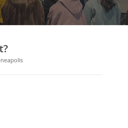
t?
nneapolis