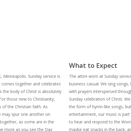
What to Expect
 Minneapolis. Sunday service is
The attire worn at Sunday service
n comes together and celebrates
business casual. We sing songs,
s the body of Christ is absolutely
with prayers interspersed throug
For those new to Christianity,
Sunday celebration of Christ. We 
 of the Christian faith. As
the form of hymn-like songs, bu
we may spur one another on
entertainment, our music is part
together, as some are in the
to hear and respond to the Word. 
the more as you see the Day
maybe eat snacks in the back, as