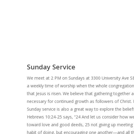
Sunday Service
We meet at 2 PM on Sundays at 3300 University Ave SE,
a weekly time of worship when the whole congregatio
that Jesus is risen. We believe that gathering together a
necessary for continued growth as followers of Christ. 
Sunday service is also a great way to explore the beliefs
Hebrews 10:24-25 says, “24 And let us consider how 
toward love and good deeds, 25 not giving up meeting 
habit of doing, but encouraging one another—and all 