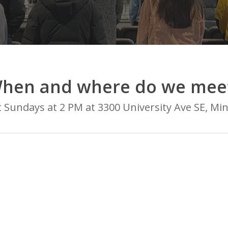
hen and where do we mee
Sundays at 2 PM at 3300 University Ave SE, Mi