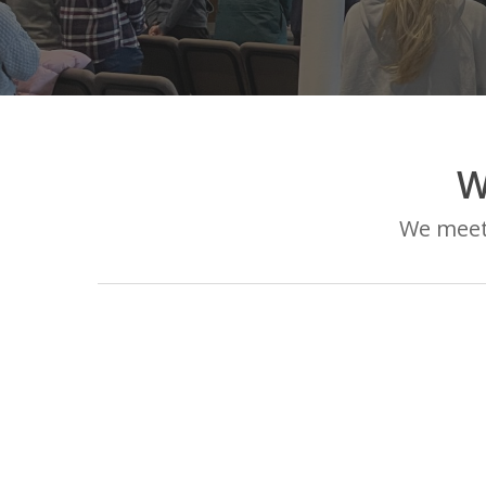
W
We meet 