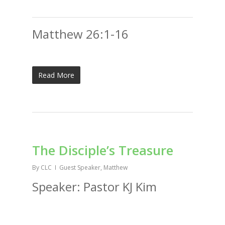
Matthew 26:1-16
Read More
The Disciple’s Treasure
By
CLC
Guest Speaker
,
Matthew
Speaker: Pastor KJ Kim