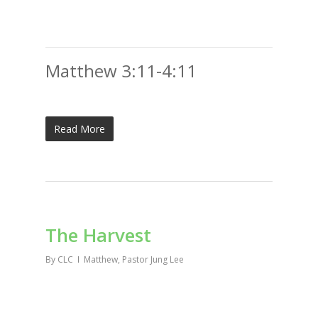
Matthew 3:11-4:11
Read More
The Harvest
By
CLC
Matthew
,
Pastor Jung Lee