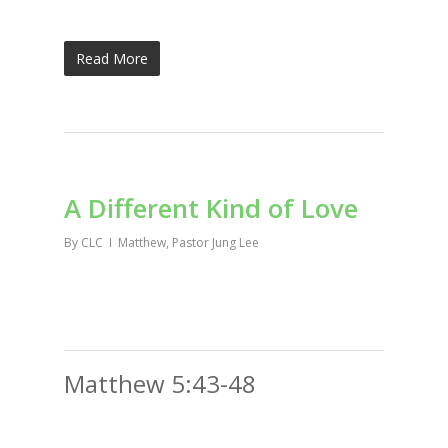
Read More
A Different Kind of Love
By
CLC
Matthew
,
Pastor Jung Lee
Matthew 5:43-48