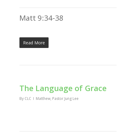
Matt 9:34-38
Read More
The Language of Grace
By
CLC
Matthew
,
Pastor Jung Lee