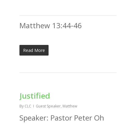
Matthew 13:44-46
Read More
Justified
By
CLC
Guest Speaker
,
Matthew
Speaker: Pastor Peter Oh