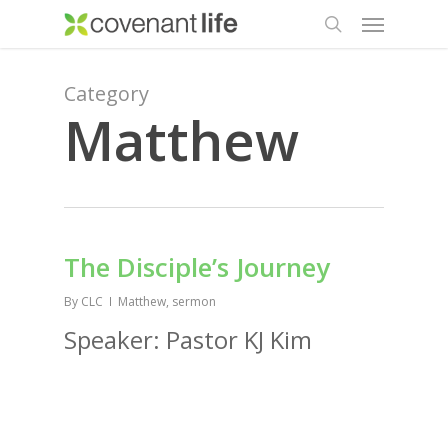
Menu
Skip
to
search
main
content
Category
Matthew
The Disciple’s Journey
By
CLC
Matthew
,
sermon
Speaker: Pastor KJ Kim