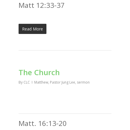
Matt 12:33-37
Read More
The Church
By
CLC
Matthew
,
Pastor Jung Lee
,
sermon
Matt. 16:13-20