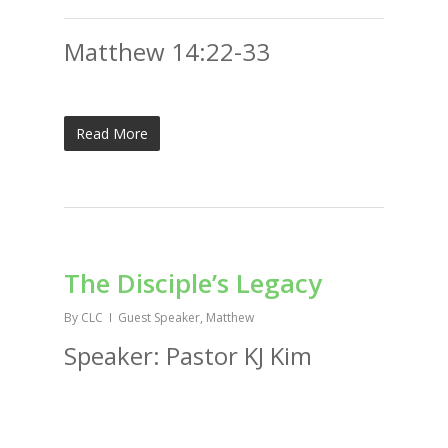
Matthew 14:22-33
Read More
The Disciple’s Legacy
By
CLC
Guest Speaker
,
Matthew
Speaker: Pastor KJ Kim