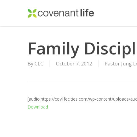
Skip
to
main
content
Family Discip
By
CLC
October 7, 2012
Pastor Jung L
[audio:https://covlifecities.com/wp-content/uploads/a
Download