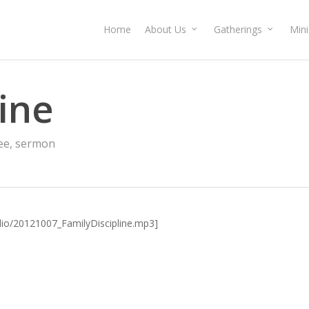
Home
About Us
Gatherings
Mini
line
ee
,
sermon
udio/20121007_FamilyDiscipline.mp3]