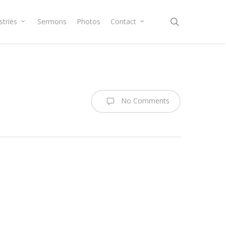
search
stries
Sermons
Photos
Contact
No Comments