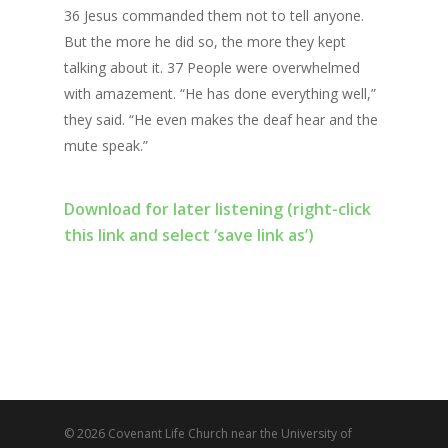
36 Jesus commanded them not to tell anyone.
But the more he did so, the more they kept
talking about it. 37 People were overwhelmed
with amazement. “He has done everything well,”
they said. “He even makes the deaf hear and the
mute speak.”
Download for later listening (right-click
this link and select ‘save link as’)
© 2026 Covenant Life Church near the University of