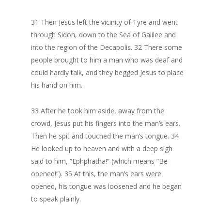
31 Then Jesus left the vicinity of Tyre and went
through Sidon, down to the Sea of Galilee and
into the region of the Decapolis. 32 There some
people brought to him a man who was deaf and
could hardly talk, and they begged Jesus to place
his hand on him.
33 After he took him aside, away from the
crowd, Jesus put his fingers into the man’s ears.
Then he spit and touched the man’s tongue. 34
He looked up to heaven and with a deep sigh
said to him, “Ephphatha!” (which means “Be
opened!”). 35 At this, the man’s ears were
opened, his tongue was loosened and he began
to speak plainly.