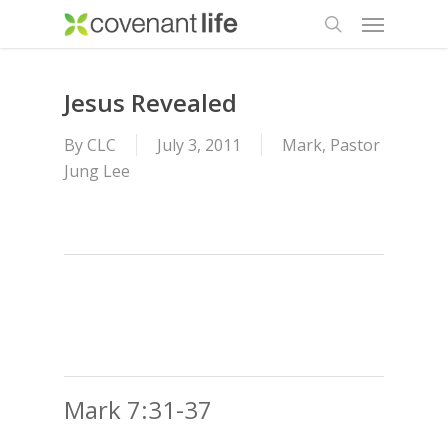
Menu
Skip
to
search
main
content
Jesus Revealed
By
CLC
July 3, 2011
Mark
,
Pastor
Jung Lee
Mark 7:31-37