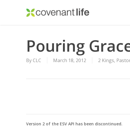
Skip
to
main
content
Pouring Grac
By
CLC
March 18, 2012
2 Kings
,
Pasto
Version 2 of the ESV API has been discontinued.