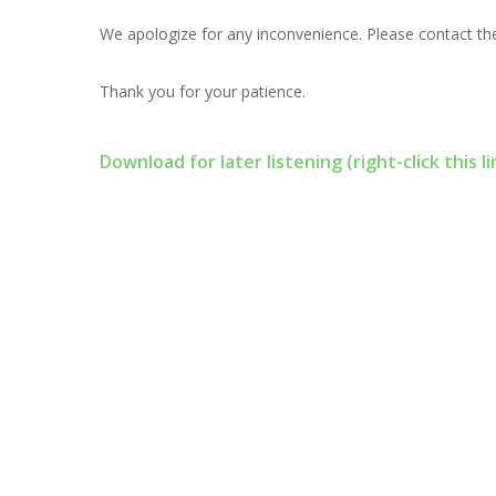
We apologize for any inconvenience. Please contact the
Thank you for your patience.
Download for later listening (right-click this li