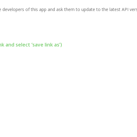
 developers of this app and ask them to update to the latest API vers
nk and select ‘save link as’)