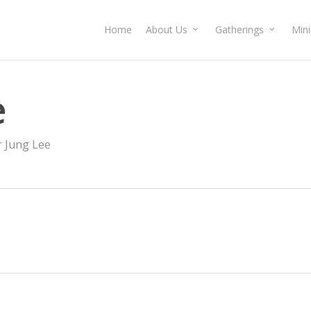
Home
About Us
Gatherings
Mini
e
r Jung Lee