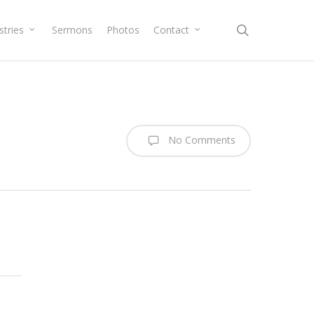
search
stries
Sermons
Photos
Contact
No Comments