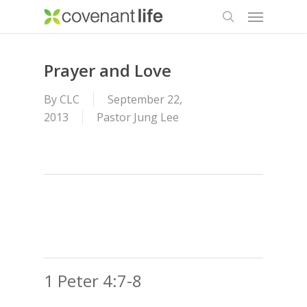
Menu
Skip
to
search
main
content
Prayer and Love
By
CLC
September 22,
2013
Pastor Jung Lee
1 Peter 4:7-8