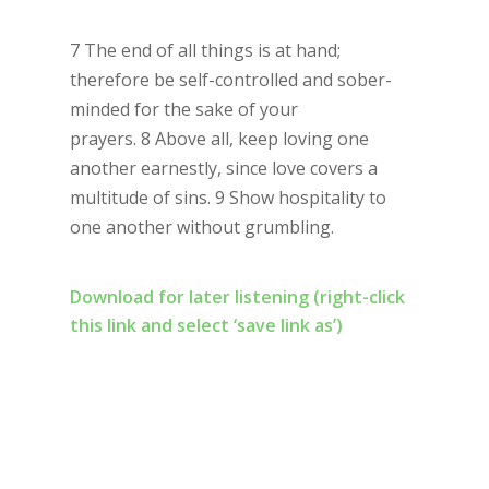
7 The end of all things is at hand;
therefore be self-controlled and sober-
minded for the sake of your
prayers. 8 Above all, keep loving one
another earnestly, since love covers a
multitude of sins. 9 Show hospitality to
one another without grumbling.
Download for later listening (right-click
this link and select ‘save link as’)