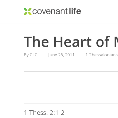
Skip
to
main
content
The Heart of 
By
CLC
June 26, 2011
1 Thessalonians
1 Thess. 2:1-2