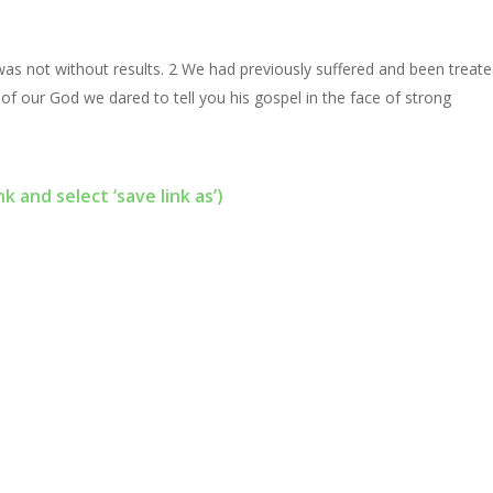
 was not without results. 2 We had previously suffered and been treat
 of our God we dared to tell you his gospel in the face of strong
nk and select ‘save link as’)