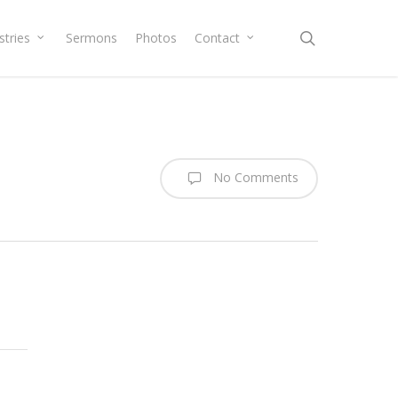
search
stries
Sermons
Photos
Contact
No Comments