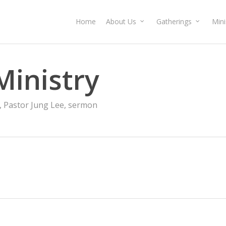
Home
About Us
Gatherings
Mini
Ministry
,
Pastor Jung Lee
,
sermon