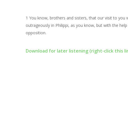
1 You know, brothers and sisters, that our visit to you
outrageously in Philippi, as you know, but with the help
opposition.
Download for later listening (right-click this li