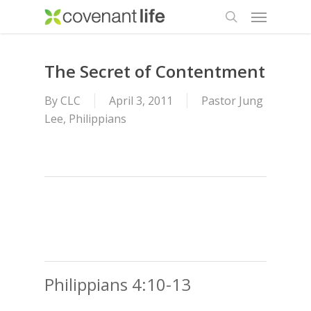
Menu
Skip
to
search
main
content
The Secret of Contentment
By
CLC
April 3, 2011
Pastor Jung
Lee
,
Philippians
Philippians 4:10-13