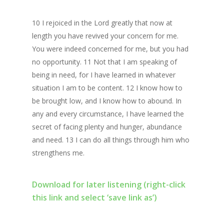
10 I rejoiced in the Lord greatly that now at
length you have revived your concern for me.
You were indeed concerned for me, but you had
no opportunity. 11 Not that I am speaking of
being in need, for I have learned in whatever
situation I am to be content. 12 I know how to
be brought low, and I know how to abound. In
any and every circumstance, I have learned the
secret of facing plenty and hunger, abundance
and need. 13 I can do all things through him who
strengthens me.
Download for later listening (right-click
this link and select ‘save link as’)